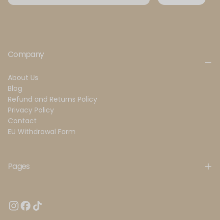
Company
About Us
Blog
Refund and Returns Policy
Privacy Policy
Contact
EU Withdrawal Form
Pages