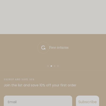
Free returns
SIGNUP AND SAVE 10%
Join the list and save 10% off your first order
Email
Subscribe