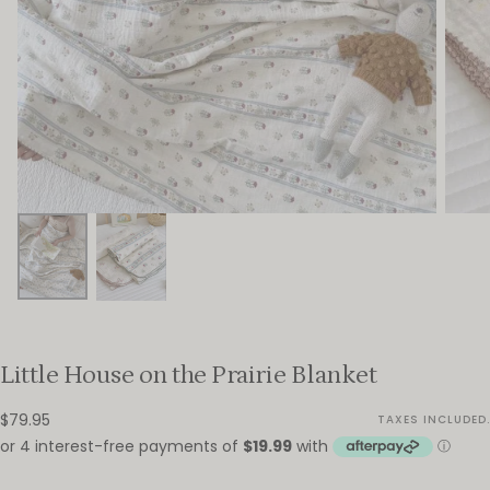
Little House on the Prairie Blanket
$79.95
Regular
$79.95
TAXES INCLUDED.
price