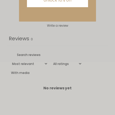
Unlock 10% off
1
0
%
Write a review
Reviews
0
With media
No reviews yet