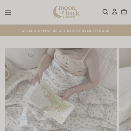
Skip
to
content
FREE SHIPPING ON ALL ORDERS OVER $250 AUD